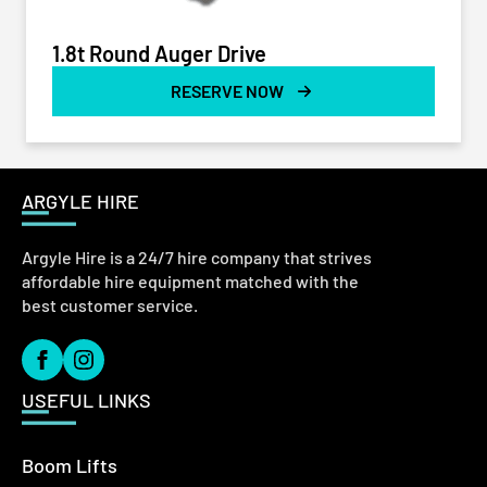
1.8t Round Auger Drive
RESERVE NOW
ARGYLE HIRE
Argyle Hire is a 24/7 hire company that strives
affordable hire equipment matched with the
best customer service.
USEFUL LINKS
Boom Lifts