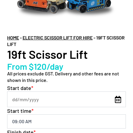
HOME
-
ELECTRIC SCISSOR LIFT FOR HIRE
-
19FT SCISSOR
LIFT
19ft Scissor Lift
From $120/day
All prices exclude GST. Delivery and other fees are not
shown in this price.
Start date
*
Start time
*
Finish date
*