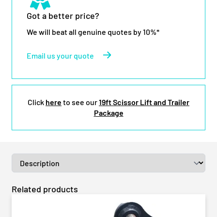
Got a better price?
We will beat all genuine quotes by 10%*
Email us your quote
Click
here
to see our
19ft Scissor Lift and Trailer
Package
Related products