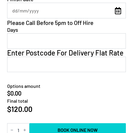
Please Call Before 5pm to Off Hire
Days
Enter Postcode For Delivery Flat Rate
Options amount
$0.00
Final total
$
120.00
19ft
BOOK ONLINE NOW