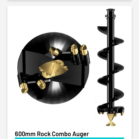
600mm Rock Combo Auger