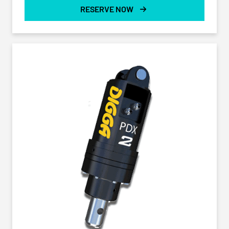
RESERVE NOW