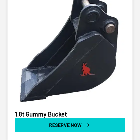
1.8t Gummy Bucket
RESERVE NOW