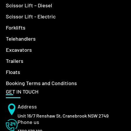
Scissor Lift – Diesel
Scissor Lift - Electric
Forklifts
Telehandlers
Excavators
Trailers
Floats
Booking Terms and Conditions
GET IN TOUCH
Address
Unit 16/7 Renshaw St, Cranebrook NSW 2749
Phone us