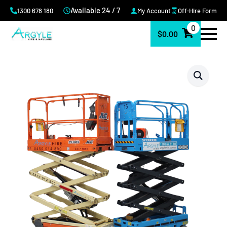
Available 24 / 7
1300 678 180
My Account
Off-Hire Form
0
$
0.00