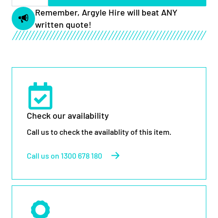
Scissor
Lift
Remember, Argyle Hire will beat ANY
quantity
written quote!
Check our availability
Call us to check the availablity of this item.
Call us on 1300 678 180