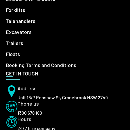
Forklifts
Telehandlers
Excavators
Trailers
Floats
Booking Terms and Conditions
GET IN TOUCH
Address
Unit 16/7 Renshaw St, Cranebrook NSW 2749
Phone us
1300 678 180
Hours
24/7 hire company