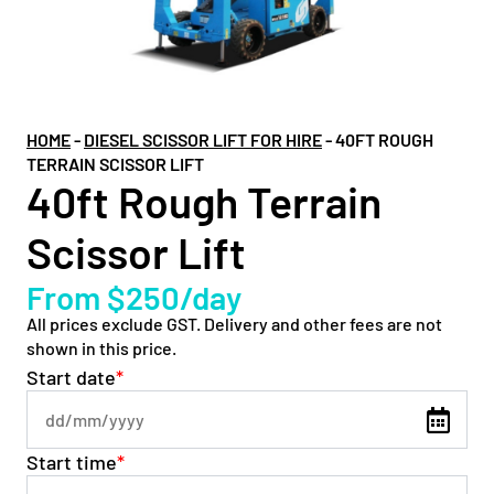
HOME
-
DIESEL SCISSOR LIFT FOR HIRE
-
40FT ROUGH
TERRAIN SCISSOR LIFT
40ft Rough Terrain
Scissor Lift
From $250/day
All prices exclude GST. Delivery and other fees are not
shown in this price.
Start date
*
Start time
*