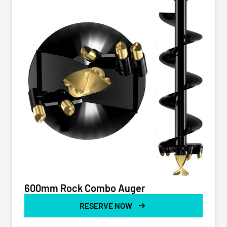
600mm Rock Combo Auger
RESERVE NOW