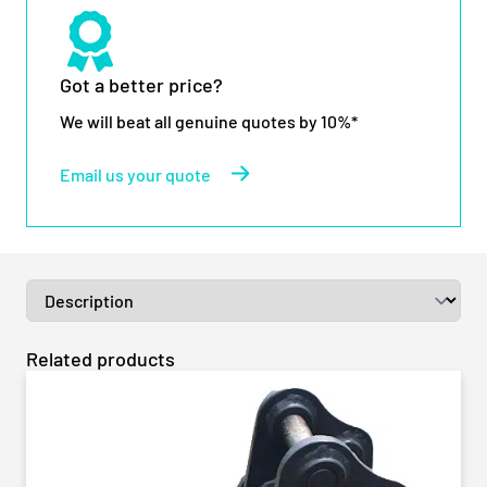
Got a better price?
We will beat all genuine quotes by 10%*
Email us your quote
Related products