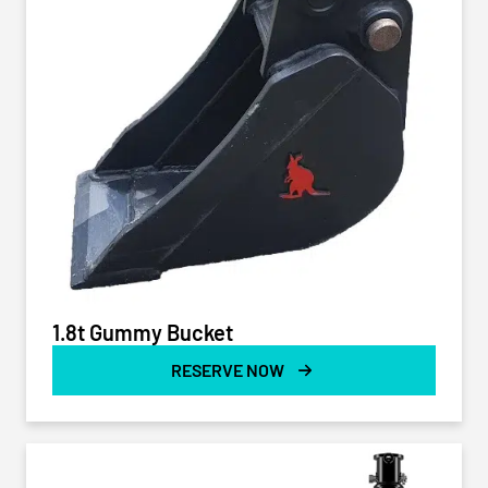
1.8t Gummy Bucket
RESERVE NOW