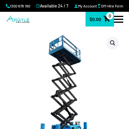
Available 24 / 7
1300 678 180
My Account
Off-Hire Form
0
$
0.00