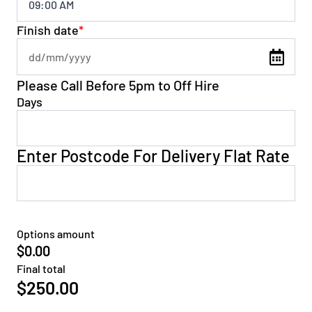
Finish date
*
Please Call Before 5pm to Off Hire
Days
Enter Postcode For Delivery Flat Rate
Options amount
$0.00
Final total
$
250.00