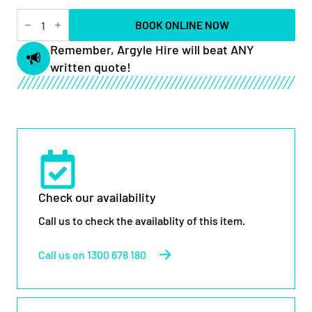
40ft
BOOK ONLINE NOW
Rough
Terrain
Remember, Argyle Hire will beat ANY
Scissor
written quote!
Lift
quantity
Check our availability
Call us to check the availablity of this item.
Call us on 1300 678 180