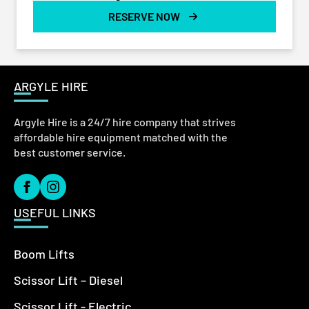
RESERVE NOW
ARGYLE HIRE
Argyle Hire is a 24/7 hire company that strives
affordable hire equipment matched with the
best customer service.
USEFUL LINKS
Boom Lifts
Scissor Lift – Diesel
Scissor Lift - Electric