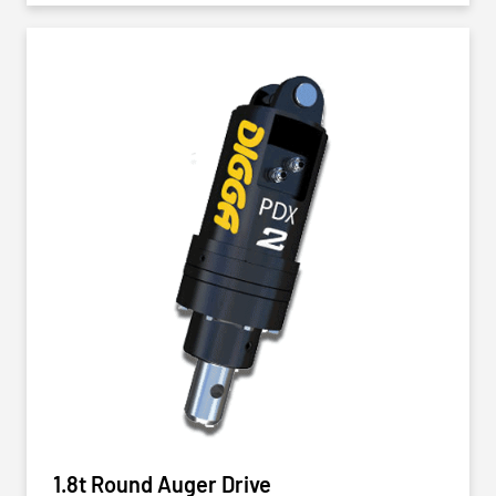
1.8t Round Auger Drive