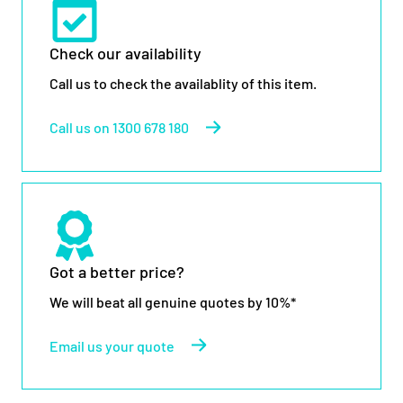
Check our availability
Call us to check the availablity of this item.
Call us on 1300 678 180
Got a better price?
We will beat all genuine quotes by 10%*
Email us your quote