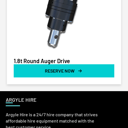
1.8t Round Auger Drive
RESERVE NOW
ARGYLE HIRE
Argyle Hire is a 24/7 hire company that strives
affordable hire equipment matched with the
best customer service.