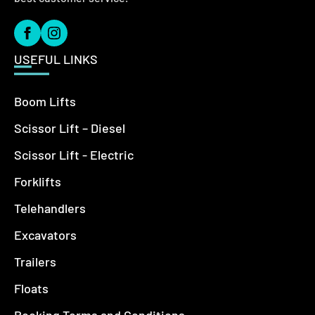
USEFUL LINKS
Boom Lifts
Scissor Lift – Diesel
Scissor Lift - Electric
Forklifts
Telehandlers
Excavators
Trailers
Floats