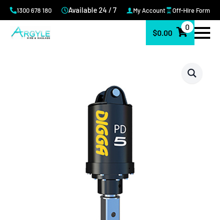
Available 24 / 7
1300 678 180
My Account
Off-Hire Form
0
$
0.00