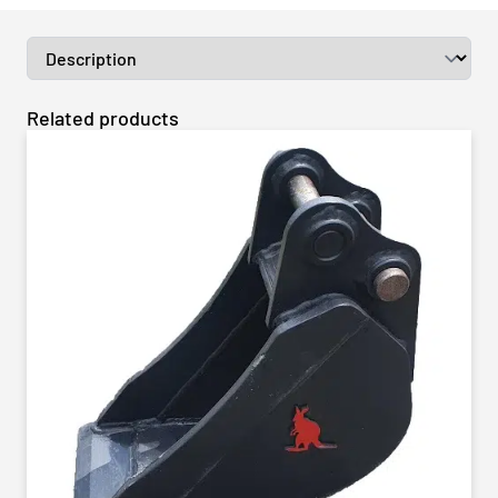
Related products