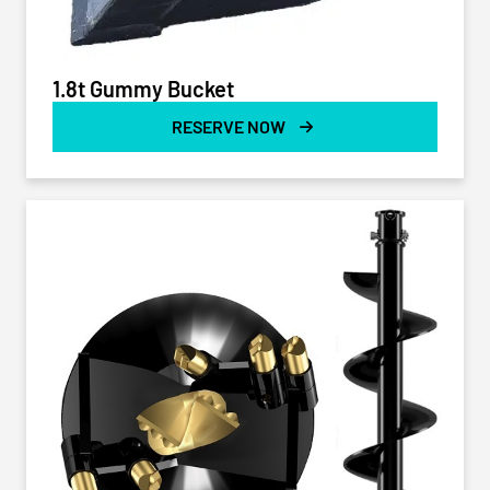
1.8t Gummy Bucket
RESERVE NOW