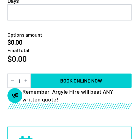
Days
Options amount
$0.00
Final total
$
0.00
5t
BOOK ONLINE NOW
Square
Auger
Remember, Argyle Hire will beat ANY
Drive
written quote!
quantity