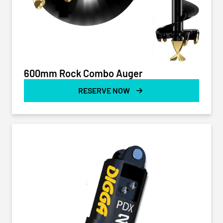
600mm Rock Combo Auger
RESERVE NOW