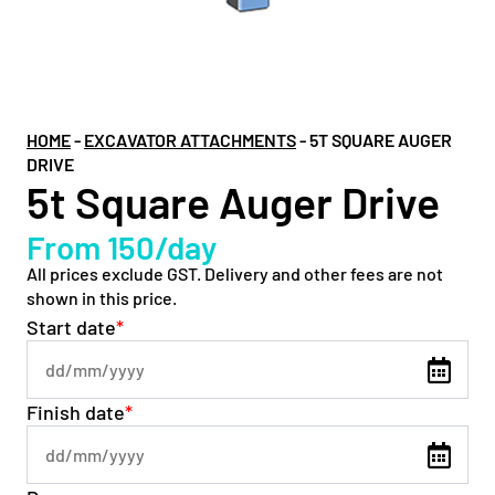
HOME
-
EXCAVATOR ATTACHMENTS
-
5T SQUARE AUGER
DRIVE
5t Square Auger Drive
From 150/day
All prices exclude GST. Delivery and other fees are not
shown in this price.
Start date
*
Finish date
*