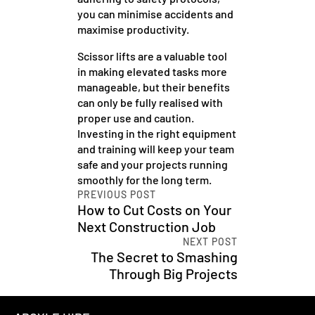
you can minimise accidents and
maximise productivity.
Scissor lifts are a valuable tool
in making elevated tasks more
manageable, but their benefits
can only be fully realised with
proper use and caution.
Investing in the right equipment
and training will keep your team
safe and your projects running
smoothly for the long term.
PREVIOUS POST
How to Cut Costs on Your
Next Construction Job
NEXT POST
The Secret to Smashing
Through Big Projects