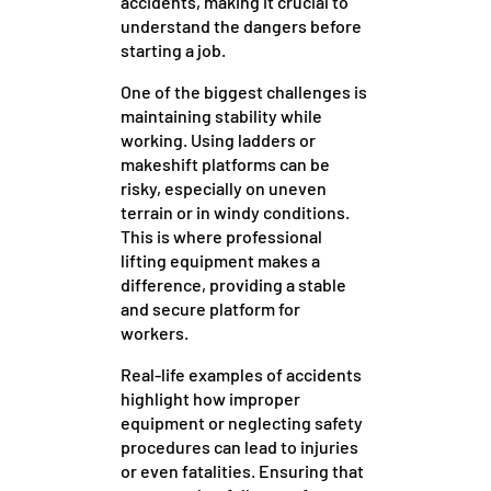
accidents, making it crucial to
understand the dangers before
starting a job.
One of the biggest challenges is
maintaining stability while
working. Using ladders or
makeshift platforms can be
risky, especially on uneven
terrain or in windy conditions.
This is where professional
lifting equipment makes a
difference, providing a stable
and secure platform for
workers.
Real-life examples of accidents
highlight how improper
equipment or neglecting safety
procedures can lead to injuries
or even fatalities. Ensuring that