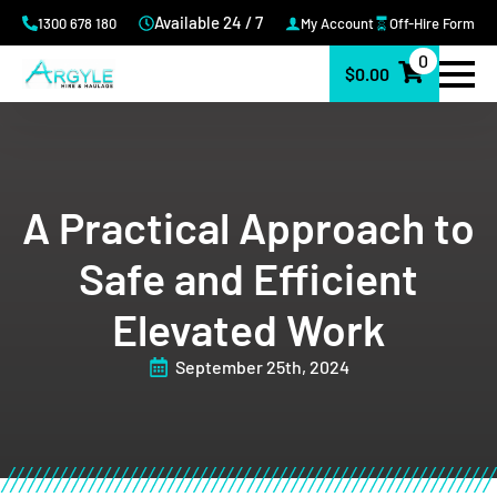
Available 24 / 7
1300 678 180
My Account
Off-Hire Form
0
$
0.00
A Practical Approach to
Safe and Efficient
Elevated Work
September 25th, 2024