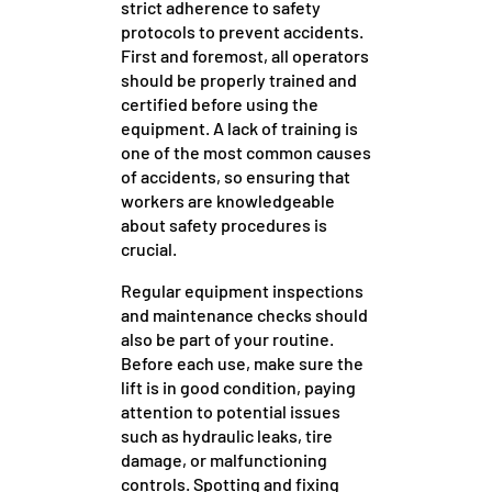
strict adherence to safety
protocols to prevent accidents.
First and foremost, all operators
should be properly trained and
certified before using the
equipment. A lack of training is
one of the most common causes
of accidents, so ensuring that
workers are knowledgeable
about safety procedures is
crucial.
Regular equipment inspections
and maintenance checks should
also be part of your routine.
Before each use, make sure the
lift is in good condition, paying
attention to potential issues
such as hydraulic leaks, tire
damage, or malfunctioning
controls. Spotting and fixing