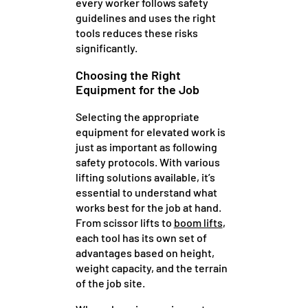
every worker follows safety
guidelines and uses the right
tools reduces these risks
significantly.
Choosing the Right
Equipment for the Job
Selecting the appropriate
equipment for elevated work is
just as important as following
safety protocols. With various
lifting solutions available, it’s
essential to understand what
works best for the job at hand.
From scissor lifts to
boom lifts
,
each tool has its own set of
advantages based on height,
weight capacity, and the terrain
of the job site.