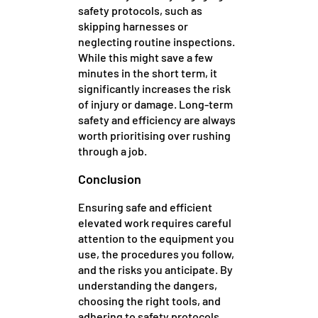
safety protocols, such as
skipping harnesses or
neglecting routine inspections.
While this might save a few
minutes in the short term, it
significantly increases the risk
of injury or damage. Long-term
safety and efficiency are always
worth prioritising over rushing
through a job.
Conclusion
Ensuring safe and efficient
elevated work requires careful
attention to the equipment you
use, the procedures you follow,
and the risks you anticipate. By
understanding the dangers,
choosing the right tools, and
adhering to safety protocols,