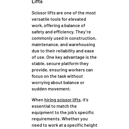
Lifts
Scissor lifts are one of the most
versatile tools for elevated
work, offering a balance of
safety and efficiency. They’re
commonly used in construction,
maintenance, and warehousing
due to their reliability and ease
of use. One key advantage is the
stable, secure platform they
provide, ensuring workers can
focus on the task without
worrying about balance or
sudden movement.
When
hiring scissor lifts
, it’s
essential to match the
equipment to the job’s specific
requirements. Whether you
need to work at a specific height