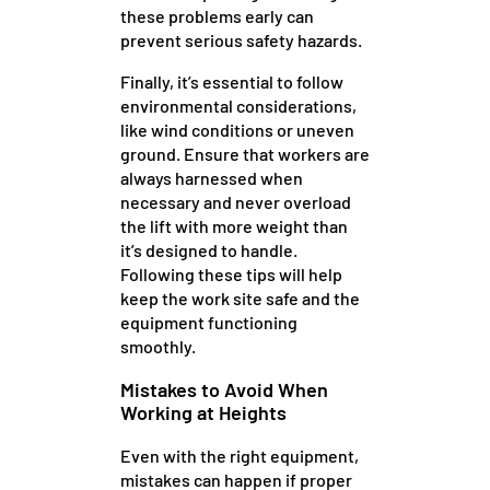
these problems early can
prevent serious safety hazards.
Finally, it’s essential to follow
environmental considerations,
like wind conditions or uneven
ground. Ensure that workers are
always harnessed when
necessary and never overload
the lift with more weight than
it’s designed to handle.
Following these tips will help
keep the work site safe and the
equipment functioning
smoothly.
Mistakes to Avoid When
Working at Heights
Even with the right equipment,
mistakes can happen if proper