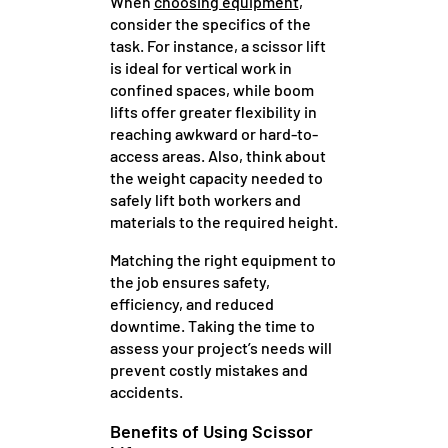
When
choosing equipment
,
consider the specifics of the
task. For instance, a scissor lift
is ideal for vertical work in
confined spaces, while boom
lifts offer greater flexibility in
reaching awkward or hard-to-
access areas. Also, think about
the weight capacity needed to
safely lift both workers and
materials to the required height.
Matching the right equipment to
the job ensures safety,
efficiency, and reduced
downtime. Taking the time to
assess your project’s needs will
prevent costly mistakes and
accidents.
Benefits of Using Scissor