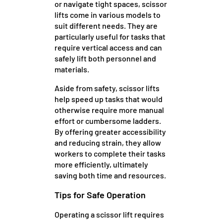
or navigate tight spaces, scissor
lifts come in various models to
suit different needs. They are
particularly useful for tasks that
require vertical access and can
safely lift both personnel and
materials.
Aside from safety, scissor lifts
help speed up tasks that would
otherwise require more manual
effort or cumbersome ladders.
By offering greater accessibility
and reducing strain, they allow
workers to complete their tasks
more efficiently, ultimately
saving both time and resources.
Tips for Safe Operation
Operating a scissor lift requires