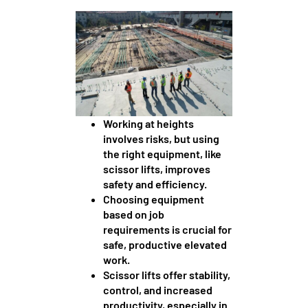
Working at heights
involves risks, but using
the right equipment, like
scissor lifts, improves
safety and efficiency.
Choosing equipment
based on job
requirements is crucial for
safe, productive elevated
work.
Scissor lifts offer stability,
control, and increased
productivity, especially in