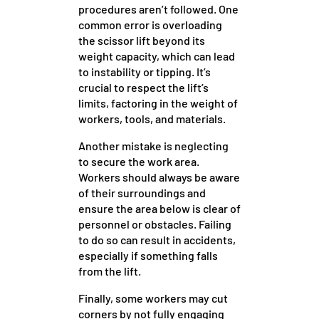
procedures aren’t followed. One
common error is overloading
the scissor lift beyond its
weight capacity, which can lead
to instability or tipping. It’s
crucial to respect the lift’s
limits, factoring in the weight of
workers, tools, and materials.
Another mistake is neglecting
to secure the work area.
Workers should always be aware
of their surroundings and
ensure the area below is clear of
personnel or obstacles. Failing
to do so can result in accidents,
especially if something falls
from the lift.
Finally, some workers may cut
corners by not fully engaging