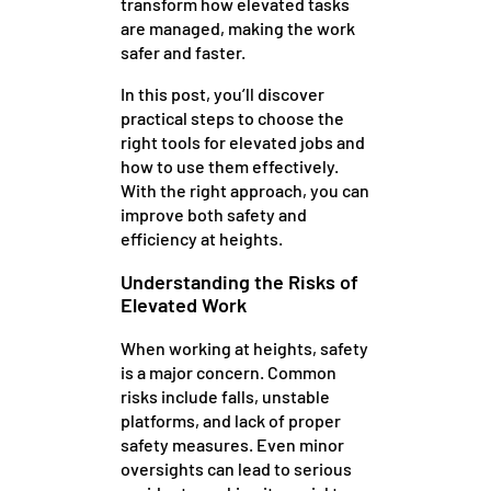
transform how elevated tasks
are managed, making the work
safer and faster.
In this post, you’ll discover
practical steps to choose the
right tools for elevated jobs and
how to use them effectively.
With the right approach, you can
improve both safety and
efficiency at heights.
Understanding the Risks of
Elevated Work
When working at heights, safety
is a major concern. Common
risks include falls, unstable
platforms, and lack of proper
safety measures. Even minor
oversights can lead to serious