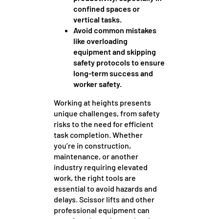
confined spaces or
vertical tasks.
Avoid common mistakes
like overloading
equipment and skipping
safety protocols to ensure
long-term success and
worker safety.
Working at heights presents
unique challenges, from safety
risks to the need for efficient
task completion. Whether
you’re in construction,
maintenance, or another
industry requiring elevated
work, the right tools are
essential to avoid hazards and
delays. Scissor lifts and other
professional equipment can