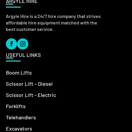
ARGYLE HIRE
Argyle Hire is a 24/7 hire company that strives
affordable hire equipment matched with the
best customer service.
USEFUL LINKS
Boom Lifts
Scissor Lift – Diesel
Scissor Lift - Electric
Forklifts
Telehandlers
Excavators