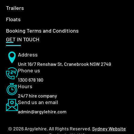
Trailers
Floats
Booking Terms and Conditions
GET IN TOUCH
Address
Unit 16/7 Renshaw St, Cranebrook NSW 2749
Phone us
1300 678 180
Hours
24/7 hire company
Send us an email
admin@argylehire.com
© 2026 Argylehire. All Rights Reserved.
Sydney Website